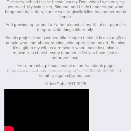
The story behind this is: I have lost my Dad, when I was only six
years old. My twin sister, Simona, and I didn’t understand what
happened back then, but he was tragically killed by another mans
hands.
And growing up without a Father almost all my life, it set priorities
to appreciate things differently.
So this project is not just beautiful images I take. It is also a gift to
people who I am photographing, who appreciate my art. But also
it’s a gift to myself, as a reminder what I have lost, also a
reminder to cherish every moment in life you have, just to
embrace Love.
For more info, please contact us on Facebook page
https://www.facebook.com/profile.php?id=100087958208844
or
Email : justgaba@yahoo.com
© JustGaba ART 2025