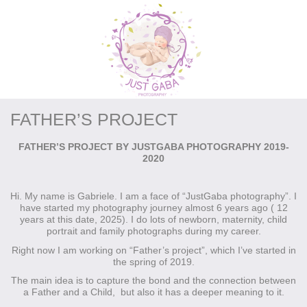
FATHER’S PROJECT
FATHER’S PROJECT BY JUSTGABA PHOTOGRAPHY 2019-
2020
Hi. My name is Gabriele. I am a face of “JustGaba photography”. I
have started my photography journey almost 6 years ago ( 12
years at this date, 2025). I do lots of newborn, maternity, child
portrait and family photographs during my career.
Right now I am working on “Father’s project”, which I’ve started in
the spring of 2019.
The main idea is to capture the bond and the connection between
a Father and a Child, but also it has a deeper meaning to it.