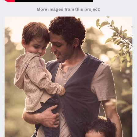
More images from this project: